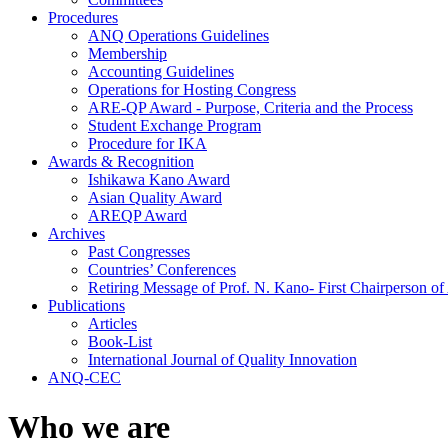
Procedures
ANQ Operations Guidelines
Membership
Accounting Guidelines
Operations for Hosting Congress
ARE-QP Award - Purpose, Criteria and the Process
Student Exchange Program
Procedure for IKA
Awards & Recognition
Ishikawa Kano Award
Asian Quality Award
AREQP Award
Archives
Past Congresses
Countries’ Conferences
Retiring Message of Prof. N. Kano- First Chairperson 
Publications
Articles
Book-List
International Journal of Quality Innovation
ANQ-CEC
Who we are