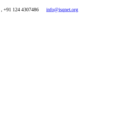
 , +91 124 4307486
info@isqnet.org