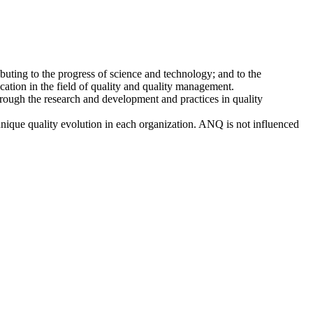
buting to the progress of science and technology; and to the
ation in the field of quality and quality management.
ough the research and development and practices in quality
unique quality evolution in each organization. ANQ is not influenced