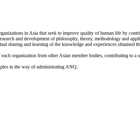
anizations in Asia that seek to improve quality of human life by contri
 research and development of philosophy, theory, methodology and applic
al sharing and learning of the knowledge and experiences obtained thr
f each organization from other Asian member bodies, contributing to a 
ples in the way of administrating ANQ.