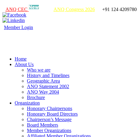
ANQ CEC
ANQ Congress 2026
+91 124 4209780
Member Login
Home
About Us
Who we are
History and Timelines
Geographic Area
ANQ Statement 2002
ANQ Way 2004
Brochure
Organization
Honorary Chairpersons
Honorary Board Directors
Chairperson’s Message
Board Members
Member Organizations
Affiliated Member Organizations