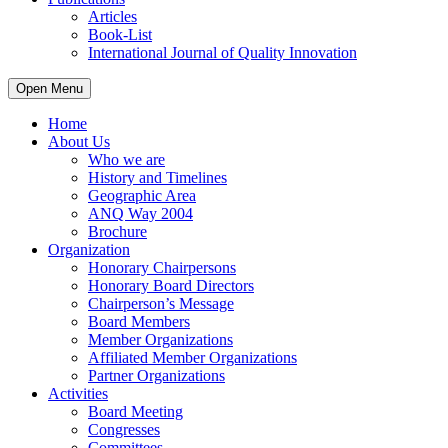
Articles
Book-List
International Journal of Quality Innovation
Open Menu
Home
About Us
Who we are
History and Timelines
Geographic Area
ANQ Way 2004
Brochure
Organization
Honorary Chairpersons
Honorary Board Directors
Chairperson’s Message
Board Members
Member Organizations
Affiliated Member Organizations
Partner Organizations
Activities
Board Meeting
Congresses
Committees