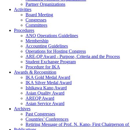
Partner Organizations
Activities
Board Meeting
Congresses
Committees
Procedures
ANQ Operations Guidelines
Membership
Accounting Guidelines
Operations for Hosting Congress
ARE-QP Award - Purpose, Criteria and the Process
Student Exchange Program
Procedure for IKA
Awards & Recognition
IKA Gold Medal Award
IKA Silver Medal Award
Ishikawa Kano Award
Asian Quality Award
AREQP Award
Asian Service Award
Archives
Past Congresses
Countries’ Conferences
Retiring Message of Prof. N. Kano- First Chairperson 
Publications