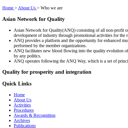
Home
>
About Us
>
Who we are
Asian Network for Quality
Asian Network for Quality(ANQ) consisting of all non-profit org
development of industry through promotional activities for the
ANQ provides a platform and the opportunity for enhanced mutu
performed by the member organizations.
ANQ facilitates new blood flowing into the quality evolution o
by any politics.
ANQ operates following the ANQ Way, which is a set of princi
Quality for prosperity and integration
Quick Links
Home
About Us
Activities
Procedures
Awards & Recognition
Archives
Publications