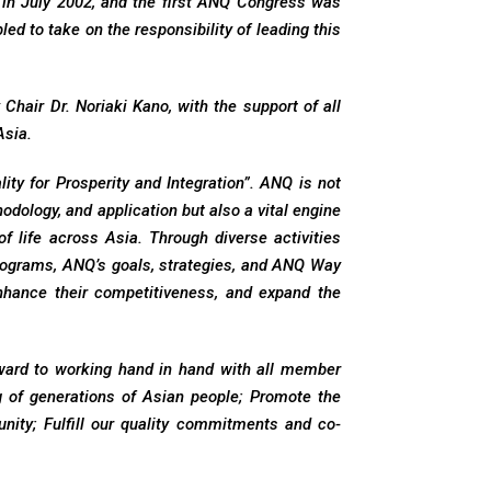
 in July 2002, and the first ANQ Congress was
d to take on the responsibility of leading this
hair Dr. Noriaki Kano, with the support of all
Asia.
ty for Prosperity and Integration”. ANQ is not
dology, and application but also a vital engine
of life across Asia. Through diverse activities
ograms, ANQ’s goals, strategies, and ANQ Way
hance their competitiveness, and expand the
orward to working hand in hand with all member
ng of generations of Asian people; Promote the
nity; Fulfill our quality commitments and co-