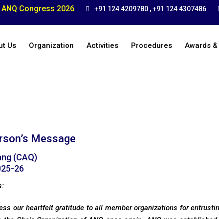
ANQ Congress 2026
+91 124 4209780 , +91 124 4307486
ut Us
Organization
Activities
Procedures
Awards &
rson’s Message
ang (CAQ)
025-26
s:
ress our heartfelt gratitude to all member organizations for entrust