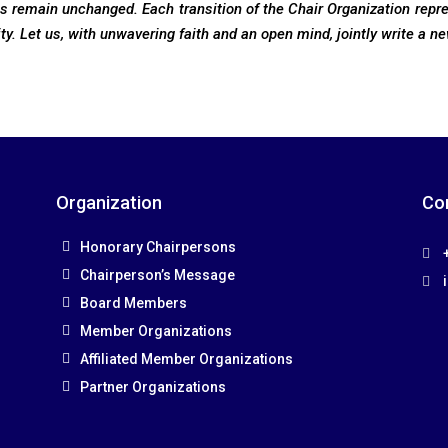
ls remain unchanged. Each transition of the Chair Organization repr
ity. Let us, with unwavering faith and an open mind, jointly write a ne
Organization
Co
Honorary Chairpersons
+
Chairperson’s Message
Board Members
Member Organizations
Affiliated Member Organizations
Partner Organizations