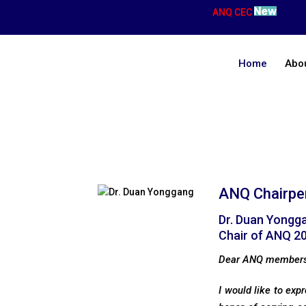
ANQ CEC
Home
Abo
Chairperson’s Message
ANQ Chairpe
Dr. Duan Yongg
Chair of ANQ 2
Dear ANQ member
I would like to exp