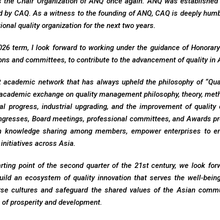
s the Chair Organization of ANQ once again. ANQ was established
d by CAQ. As a witness to the founding of ANQ, CAQ is deeply humble
ional quality organization for the next two years.
26 term, I look forward to working under the guidance of Honorary C
ns and committees, to contribute to the advancement of quality in 
t academic network that has always upheld the philosophy of “Quali
 academic exchange on quality management philosophy, theory, metho
al progress, industrial upgrading, and the improvement of quality 
ngresses, Board meetings, professional committees, and Awards pr
n knowledge sharing among members, empower enterprises to en
 initiatives across Asia.
arting point of the second quarter of the 21st century, we look f
Build an ecosystem of quality innovation that serves the well-bei
erse cultures and safeguard the shared values of the Asian commu
n of prosperity and development.