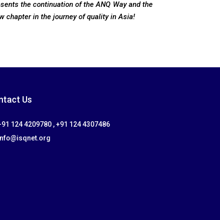
esents the continuation of the ANQ Way and the
w chapter in the journey of quality in Asia!
ntact Us
91 124 4209780 , +91 124 4307486
info@isqnet.org