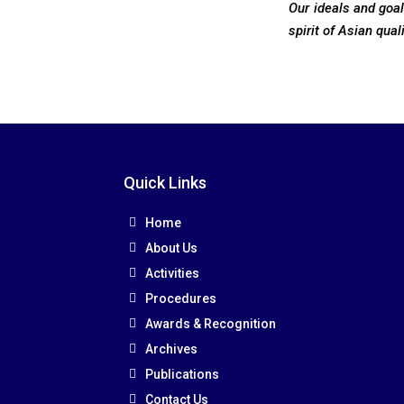
Our ideals and goa
spirit of Asian qual
Quick Links
Home
About Us
Activities
Procedures
Awards & Recognition
Archives
Publications
Contact Us