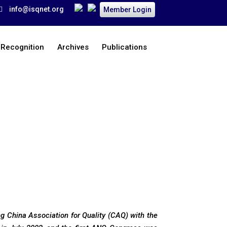
info@isqnet.org
Member Login
 Recognition
Archives
Publications
Home
>
Organization
>
Chairperson’s Message
ing China Association for Quality (CAQ) with the