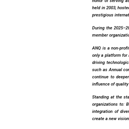
honor of serving a
held in 2003, hoste
prestigious internat
During the 2025–20
member organizatio
ANQ is a non-profi
only a platform for
driving technologic
such as Annual co
continue to deepe
influence of quality
Standing at the st
organizations to: 
integration of div
create a new visio