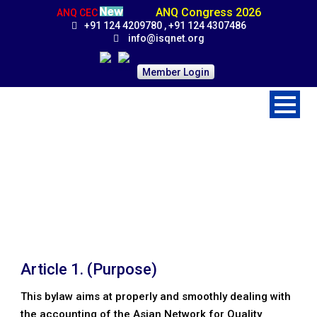
ANQ Congress 2026
ANQ CEC
+91 124 4209780 , +91 124 4307486
info@isqnet.org
Member Login
Accounting Guidelines
Home
>
Procedures
>
Accounting Guidelines
Article 1. (Purpose)
This bylaw aims at properly and smoothly dealing with
the accounting of the Asian Network for Quality