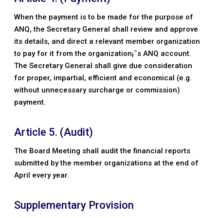
When the payment is to be made for the purpose of
ANQ, the Secretary General shall review and approve
its details, and direct a relevant member organization
to pay for it from the organization¡¯s ANQ account.
The Secretary General shall give due consideration
for proper, impartial, efficient and economical (e.g.
without unnecessary surcharge or commission)
payment.
Article 5. (Audit)
The Board Meeting shall audit the financial reports
submitted by the member organizations at the end of
April every year.
Supplementary Provision