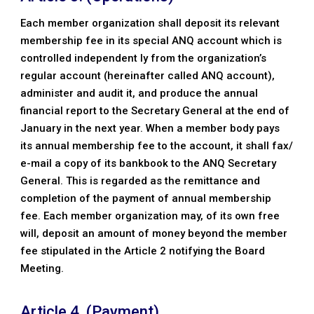
Each member organization shall deposit its relevant
membership fee in its special ANQ account which is
controlled independent ly from the organization’s
regular account (hereinafter called ANQ account),
administer and audit it, and produce the annual
financial report to the Secretary General at the end of
January in the next year. When a member body pays
its annual membership fee to the account, it shall fax/
e-mail a copy of its bankbook to the ANQ Secretary
General. This is regarded as the remittance and
completion of the payment of annual membership
fee. Each member organization may, of its own free
will, deposit an amount of money beyond the member
fee stipulated in the Article 2 notifying the Board
Meeting.
Article 4. (Payment)