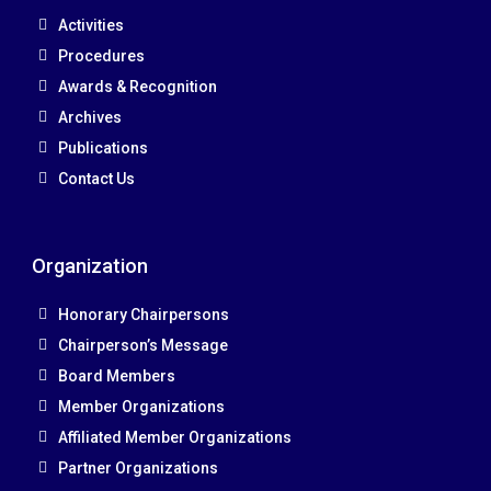
Activities
Procedures
Awards & Recognition
Archives
Publications
Contact Us
Organization
Honorary Chairpersons
Chairperson’s Message
Board Members
Member Organizations
Affiliated Member Organizations
Partner Organizations