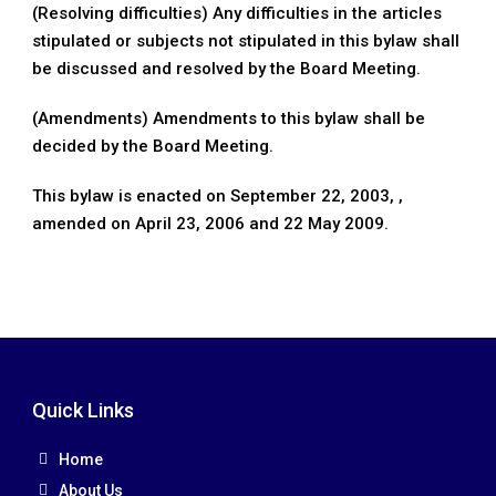
(Resolving difficulties) Any difficulties in the articles
stipulated or subjects not stipulated in this bylaw shall
be discussed and resolved by the Board Meeting.
(Amendments) Amendments to this bylaw shall be
decided by the Board Meeting.
This bylaw is enacted on September 22, 2003, ,
amended on April 23, 2006 and 22 May 2009.
Quick Links
Home
About Us