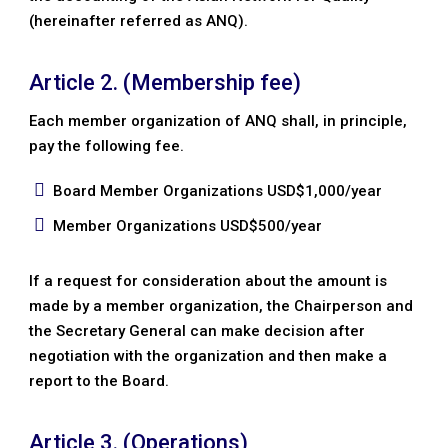
(hereinafter referred as ANQ).
Article 2. (Membership fee)
Each member organization of ANQ shall, in principle,
pay the following fee.
Board Member Organizations USD$1,000/year
Member Organizations USD$500/year
If a request for consideration about the amount is
made by a member organization, the Chairperson and
the Secretary General can make decision after
negotiation with the organization and then make a
report to the Board.
Article 3. (Operations)