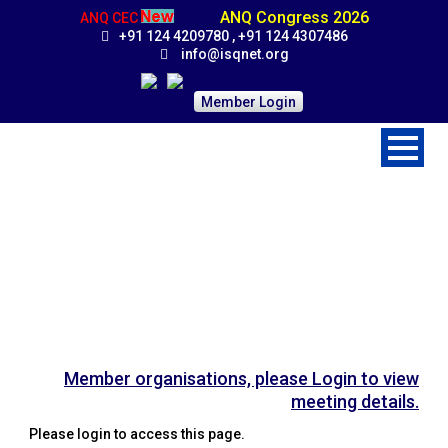
ANQ Congress 2026
ANQ CEC
+91 124 4209780 , +91 124 4307486
info@isqnet.org
Member Login
Board Meeting
Home
>
Activities
>
Board Meeting
Member organisations, please Login to view
meeting details.
Please login to access this page.