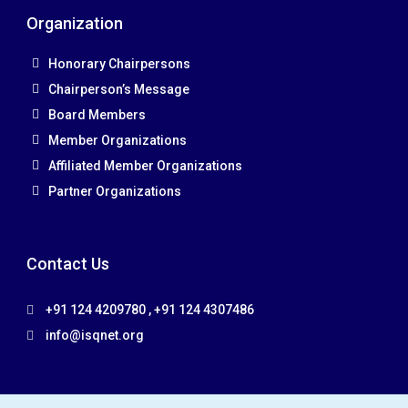
Organization
Honorary Chairpersons
Chairperson’s Message
Board Members
Member Organizations
Affiliated Member Organizations
Partner Organizations
Contact Us
+91 124 4209780 , +91 124 4307486
info@isqnet.org