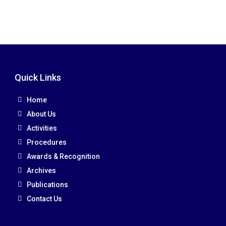
Quick Links
Home
About Us
Activities
Procedures
Awards & Recognition
Archives
Publications
Contact Us