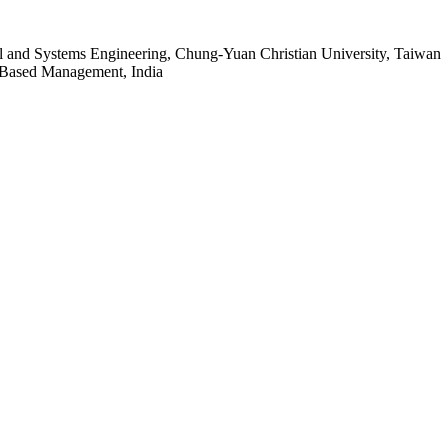
al and Systems Engineering, Chung-Yuan Christian University, Taiwan
 Based Management, India