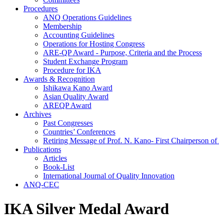
Procedures
ANQ Operations Guidelines
Membership
Accounting Guidelines
Operations for Hosting Congress
ARE-QP Award - Purpose, Criteria and the Process
Student Exchange Program
Procedure for IKA
Awards & Recognition
Ishikawa Kano Award
Asian Quality Award
AREQP Award
Archives
Past Congresses
Countries’ Conferences
Retiring Message of Prof. N. Kano- First Chairperson 
Publications
Articles
Book-List
International Journal of Quality Innovation
ANQ-CEC
IKA Silver Medal Award