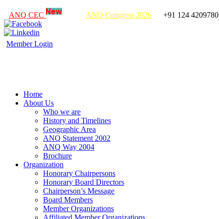
ANQ CEC
ANQ Congress 2026
+91 124 4209780
Member Login
Home
About Us
Who we are
History and Timelines
Geographic Area
ANQ Statement 2002
ANQ Way 2004
Brochure
Organization
Honorary Chairpersons
Honorary Board Directors
Chairperson’s Message
Board Members
Member Organizations
Affiliated Member Organizations