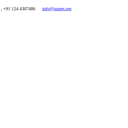
 , +91 124 4307486
info@isqnet.org