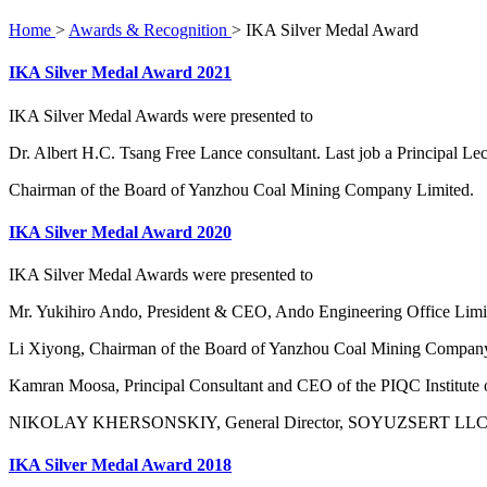
Home
>
Awards & Recognition
>
IKA Silver Medal Award
IKA Silver Medal Award 2021
IKA Silver Medal Awards were presented to
Dr. Albert H.C. Tsang Free Lance consultant. Last job a Principal L
Chairman of the Board of Yanzhou Coal Mining Company Limited.
IKA Silver Medal Award 2020
IKA Silver Medal Awards were presented to
Mr. Yukihiro Ando, President & CEO, Ando Engineering Office Limit
Li Xiyong, Chairman of the Board of Yanzhou Coal Mining Company
Kamran Moosa, Principal Consultant and CEO of the PIQC Institute 
NIKOLAY KHERSONSKIY, General Director, SOYUZSERT LLC, Acc
IKA Silver Medal Award 2018