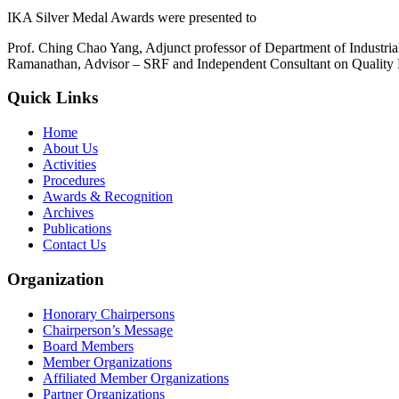
IKA Silver Medal Awards were presented to
Prof. Ching Chao Yang, Adjunct professor of Department of Industri
Ramanathan, Advisor – SRF and Independent Consultant on Quality
Quick Links
Home
About Us
Activities
Procedures
Awards & Recognition
Archives
Publications
Contact Us
Organization
Honorary Chairpersons
Chairperson’s Message
Board Members
Member Organizations
Affiliated Member Organizations
Partner Organizations