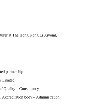
ecturer at The Hong Kong Li Xiyong,
ed partnership
 Limited.
of Quality – Consultancy
reditation body – Administration