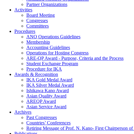
Partner Organizations
Activities
Board Meeting
Congresses
Committees
Procedures
ANQ Operations Guidelines
Membership
Accounting Guidelines
Operations for Hosting Congress
ARE-QP Award - Purpose, Criteria and the Process
Student Exchange Program
Procedure for IKA
Awards & Recognition
IKA Gold Medal Award
IKA Silver Medal Award
Ishikawa Kano Award
Asian Quality Award
AREQP Award
Asian Service Award
Archives
Past Congresses
Countries’ Conferences
Retiring Message of Prof. N. Kano- First Chairperson 
Publications