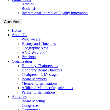
Articles
Book-List
International Journal of Quality Innovation
Open Menu
Home
About Us
Who we are
History and Timelines
Geographic Area
ANQ Way 2004
Brochure
Organization
Honorary Chairpersons
Honorary Board Directors
Chairperson’s Message
Board Members
Member Organizations
Affiliated Member Organizations
Partner Organizations
Activities
Board Meeting
Congresses
Committees