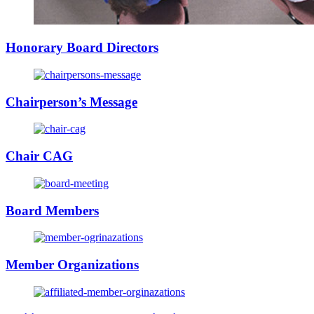
Honorary Board Directors
Chairperson’s Message
Chair CAG
Board Members
Member Organizations