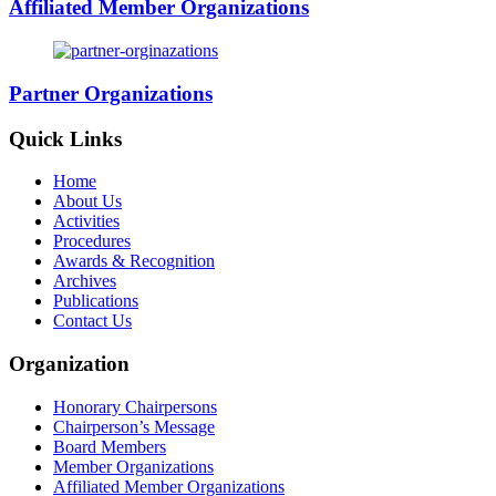
Affiliated Member Organizations
Partner Organizations
Quick Links
Home
About Us
Activities
Procedures
Awards & Recognition
Archives
Publications
Contact Us
Organization
Honorary Chairpersons
Chairperson’s Message
Board Members
Member Organizations
Affiliated Member Organizations