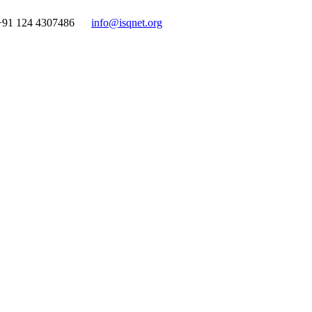
+91 124 4307486
info@isqnet.org