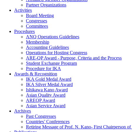
Partner Organizations
Activities
Board Meeting
Congresses
Committees
Procedures
ANQ Operations Guidelines
Membership
Accounting Guidelines
Operations for Hosting Congress
ARE-QP Award - Purpose, Criteria and the Process
Student Exchange Program
Procedure for IKA
Awards & Recognition
IKA Gold Medal Award
IKA Silver Medal Award
Ishikawa Kano Award
Asian Quality Award
AREQP Award
Asian Service Award
Archives
Past Congresses
Countries’ Conferences
Retiring Message of Prof. N. Kano- First Chairperson 