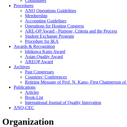
Committees
Procedures
ANQ Operations Guidelines
Membership
Accounting Guidelines
Operations for Hosting Congress
ARE-QP Award - Purpose, Criteria and the Process
Student Exchange Program
Procedure for IKA
Awards & Recognition
Ishikawa Kano Award
Asian Quality Award
AREQP Award
Archives
Past Congresses
Countries’ Conferences
Retiring Message of Prof. N. Kano- First Chairperson 
Publications
Articles
Book-List
International Journal of Quality Innovation
ANQ-CEC
Organization