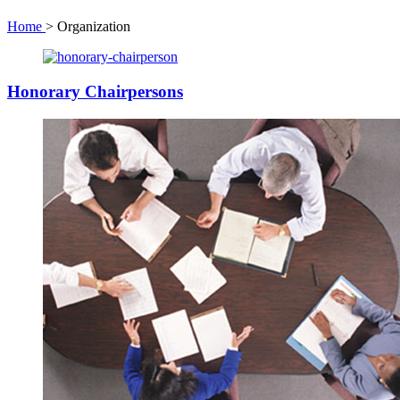
Home
>
Organization
Honorary Chairpersons