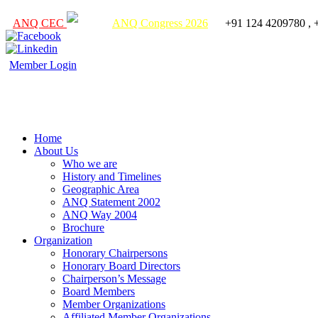
ANQ CEC
ANQ Congress 2026
+91 124 4209780 , 
Member Login
Home
About Us
Who we are
History and Timelines
Geographic Area
ANQ Statement 2002
ANQ Way 2004
Brochure
Organization
Honorary Chairpersons
Honorary Board Directors
Chairperson’s Message
Board Members
Member Organizations
Affiliated Member Organizations