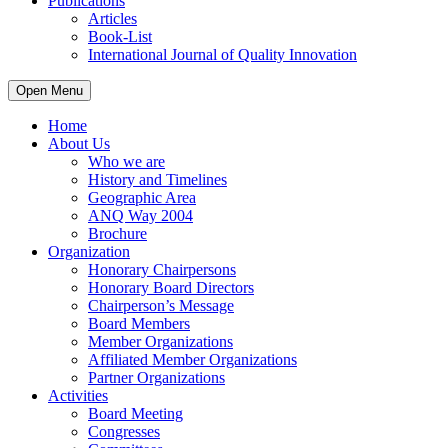
Publications
Articles
Book-List
International Journal of Quality Innovation
Open Menu
Home
About Us
Who we are
History and Timelines
Geographic Area
ANQ Way 2004
Brochure
Organization
Honorary Chairpersons
Honorary Board Directors
Chairperson’s Message
Board Members
Member Organizations
Affiliated Member Organizations
Partner Organizations
Activities
Board Meeting
Congresses