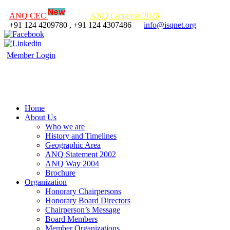
ANQ CEC
ANQ Congress 2026
+91 124 4209780 , +91 124 4307486
info@isqnet.org
Member Login
Home
About Us
Who we are
History and Timelines
Geographic Area
ANQ Statement 2002
ANQ Way 2004
Brochure
Organization
Honorary Chairpersons
Honorary Board Directors
Chairperson’s Message
Board Members
Member Organizations