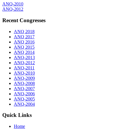
ANQ-2010
ANQ-2012
Recent Congresses
ANQ 2018
ANQ 2017
ANQ 2016
ANQ 2015
ANQ 2014
ANQ-2013
ANQ-2012
ANQ-2011
ANQ-2010
ANQ-2009
ANQ-2008
ANQ-2007
ANQ-2006
ANQ-2005
ANQ-2004
Quick Links
Home