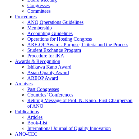
Congresses
Committees
Procedures
ANQ Operations Guidelines
Membership
Accounting Guidelines
Operations for Hosting Congress
ARE-QP Award - Purpose, Criteria and the Process
Student Exchange Program
Procedure for IKA
Awards & Recognition
Ishikawa Kano Award
Asian Quality Award
AREQP Award
Archives
Past Congresses
Countries’ Conferences
Retiring Message of Prof. N. Kano- First Chairperson
of ANQ
Publications
Articles
Book-List
International Journal of Quality Innovation
ANQ-CEC