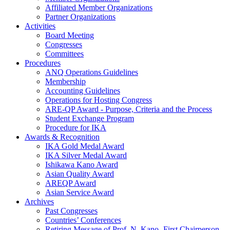
Affiliated Member Organizations
Partner Organizations
Activities
Board Meeting
Congresses
Committees
Procedures
ANQ Operations Guidelines
Membership
Accounting Guidelines
Operations for Hosting Congress
ARE-QP Award - Purpose, Criteria and the Process
Student Exchange Program
Procedure for IKA
Awards & Recognition
IKA Gold Medal Award
IKA Silver Medal Award
Ishikawa Kano Award
Asian Quality Award
AREQP Award
Asian Service Award
Archives
Past Congresses
Countries’ Conferences
Retiring Message of Prof. N. Kano- First Chairperson