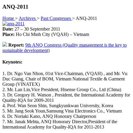
ANQ-2011
Home
>
Archives
>
Past Congresses
>
ANQ-2011
Date:
27 – 30 September 2011
Place:
Ho Chi Minh City (VQAH) – Vietnam
Report:
9th ANQ Congress (Quality management is the key to
sustainable development)
Keynotes:
1. Dr. Ngo Van Nhon, 01st Vice-Chairman, (VQAH) , and Mr. Vu
Duc Giang, Chair of BOM, Vietnam National Textile & Garment
Group (VINATEX)
2. Mr. Lan Lin,Vice President, Hisense Group Co., Ltd (China)
3. Dr. Gregory H. Watson , President, the International Academy for
Quality-IQA for 2009-2011
4. Prof. Wan Seon Shin, Sungkyunkwan University, Korea
5. Mr. Jang Seok Youn,Samsung Vina Electronics Co., Vietnam
6. Dr. Noriaki Kano, ANQ Honorary Chairperson
7. Mr. Janak Mehta, ANQ Honorary Director,President of the
International Academy for Quality-IQA for 2011-2013