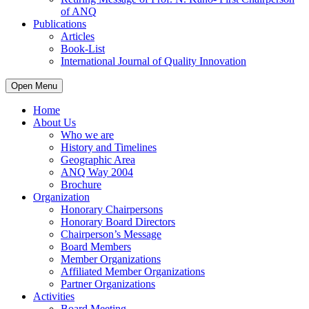
of ANQ
Publications
Articles
Book-List
International Journal of Quality Innovation
Open Menu
Home
About Us
Who we are
History and Timelines
Geographic Area
ANQ Way 2004
Brochure
Organization
Honorary Chairpersons
Honorary Board Directors
Chairperson’s Message
Board Members
Member Organizations
Affiliated Member Organizations
Partner Organizations
Activities
Board Meeting