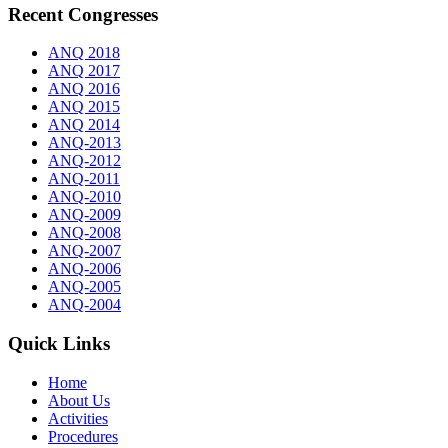
Recent Congresses
ANQ 2018
ANQ 2017
ANQ 2016
ANQ 2015
ANQ 2014
ANQ-2013
ANQ-2012
ANQ-2011
ANQ-2010
ANQ-2009
ANQ-2008
ANQ-2007
ANQ-2006
ANQ-2005
ANQ-2004
Quick Links
Home
About Us
Activities
Procedures