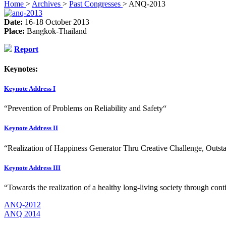
Home
>
Archives
>
Past Congresses
>
ANQ-2013
Date:
16-18 October 2013
Place:
Bangkok-Thailand
Report
Keynotes:
Keynote Address I
“Prevention of Problems on Reliability and Safety“
Keynote Address II
“Realization of Happiness Generator Thru Creative Challenge, Outs
Keynote Address III
“Towards the realization of a healthy long-living society through con
ANQ-2012
ANQ 2014