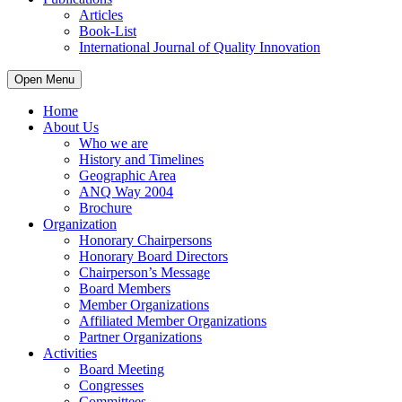
Articles
Book-List
International Journal of Quality Innovation
Open Menu
Home
About Us
Who we are
History and Timelines
Geographic Area
ANQ Way 2004
Brochure
Organization
Honorary Chairpersons
Honorary Board Directors
Chairperson’s Message
Board Members
Member Organizations
Affiliated Member Organizations
Partner Organizations
Activities
Board Meeting
Congresses
Committees