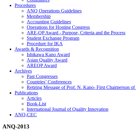
Procedures
ANQ Operations Guidelines
Membership
Accounting Guidelines
Operations for Hosting Congress
ARE-QP Award - Purpose, Criteria and the Process
Student Exchange Program
Procedure for IKA
Awards & Recognition
Ishikawa Kano Award
Asian Quality Award
AREQP Award
Archives
Past Congresses
Countries’ Conferences
Retiring Message of Prof. N. Kano- First Chairperson 
Publications
Articles
Book-List
International Journal of Quality Innovation
ANQ-CEC
ANQ-2013