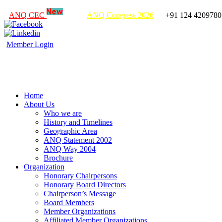
ANQ CEC
ANQ Congress 2026
+91 124 4209780
Member Login
Home
About Us
Who we are
History and Timelines
Geographic Area
ANQ Statement 2002
ANQ Way 2004
Brochure
Organization
Honorary Chairpersons
Honorary Board Directors
Chairperson’s Message
Board Members
Member Organizations
Affiliated Member Organizations