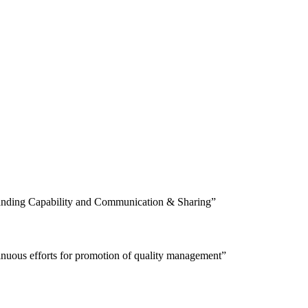
tanding Capability and Communication & Sharing”
tinuous efforts for promotion of quality management”