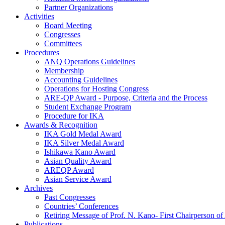
Partner Organizations
Activities
Board Meeting
Congresses
Committees
Procedures
ANQ Operations Guidelines
Membership
Accounting Guidelines
Operations for Hosting Congress
ARE-QP Award - Purpose, Criteria and the Process
Student Exchange Program
Procedure for IKA
Awards & Recognition
IKA Gold Medal Award
IKA Silver Medal Award
Ishikawa Kano Award
Asian Quality Award
AREQP Award
Asian Service Award
Archives
Past Congresses
Countries’ Conferences
Retiring Message of Prof. N. Kano- First Chairperson 
Publications