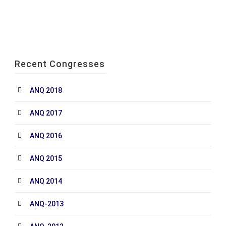
Recent Congresses
ANQ 2018
ANQ 2017
ANQ 2016
ANQ 2015
ANQ 2014
ANQ-2013