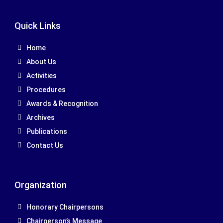
Quick Links
Home
About Us
Activities
Procedures
Awards & Recognition
Archives
Publications
Contact Us
Organization
Honorary Chairpersons
Chairperson’s Message