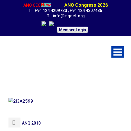
ANQ Congress 2026
ANQ CEC
+91 124 4209780 , +91 124 4307486
info@isqnet.org
Member Login
2I3A2599
ANQ 2018