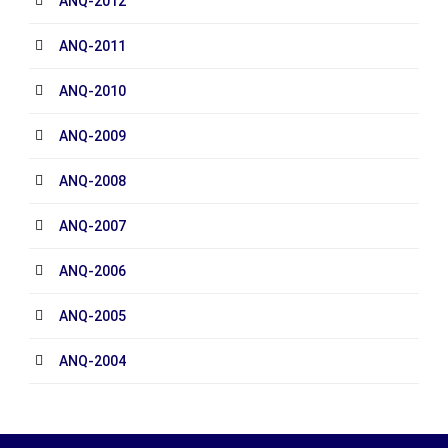
ANQ-2012
ANQ-2011
ANQ-2010
ANQ-2009
ANQ-2008
ANQ-2007
ANQ-2006
ANQ-2005
ANQ-2004